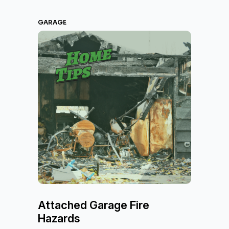
GARAGE
Attached Garage Fire
Hazards