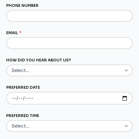
PHONE NUMBER
EMAIL
*
HOW DID YOU HEAR ABOUT US?
PREFERRED DATE
PREFERRED TIME