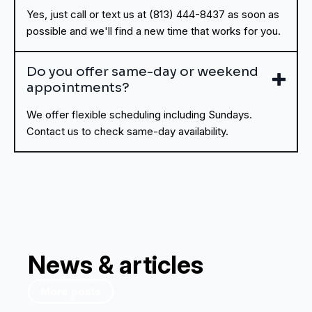
Yes, just call or text us at (813) 444-8437 as soon as
possible and we'll find a new time that works for you.
Do you offer same-day or weekend
appointments?
We offer flexible scheduling including Sundays.
Contact us to check same-day availability.
News & articles
More posts