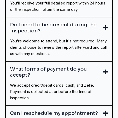
You'll receive your full detailed report within 24 hours
of the inspection, often the same day.
Do I need to be present during the
inspection?
You're welcome to attend, but it's not required. Many
clients choose to review the report afterward and call
us with any questions.
What forms of payment do you
accept?
We accept credit/debit cards, cash, and Zelle.
Payment is collected at or before the time of
inspection.
Can I reschedule my appointment?