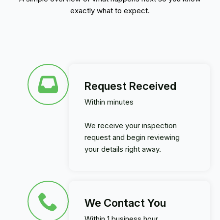
exactly what to expect.
Request Received
Within minutes
We receive your inspection
request and begin reviewing
your details right away.
We Contact You
Within 1 business hour