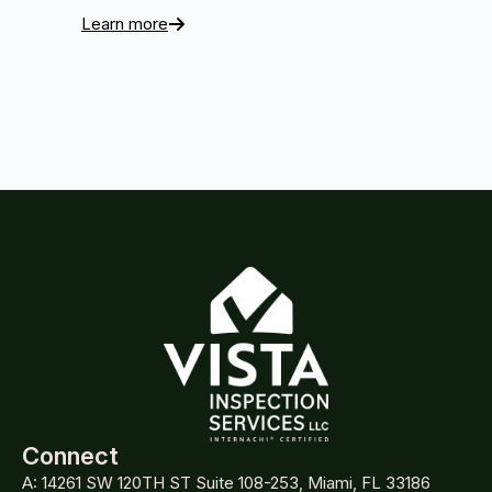
Learn more
Connect
A: 14261 SW 120TH ST Suite 108-253, Miami, FL 33186