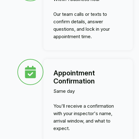
Our team calls or texts to
confirm details, answer
questions, and lock in your
appointment time.
Appointment
Confirmation
Same day
You'll receive a confirmation
with your inspector's name,
arrival window, and what to
expect.