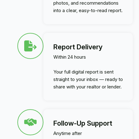
photos, and recommendations
into a clear, easy-to-read report.
Report Delivery
Within 24 hours
Your full digital report is sent
straight to your inbox — ready to
share with your realtor or lender.
Follow-Up Support
Anytime after