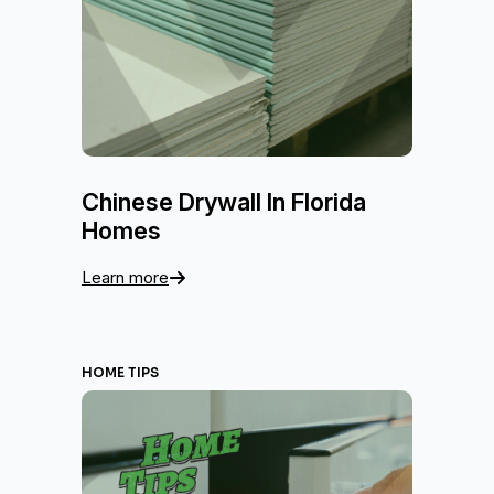
Chinese Drywall In Florida
Homes
Learn more
HOME TIPS