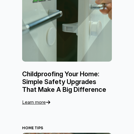
Childproofing Your Home:
Simple Safety Upgrades
That Make A Big Difference
Learn more
HOME TIPS