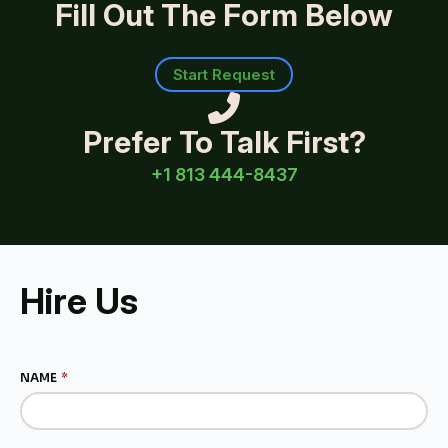
Fill Out The Form Below
Start Request
Prefer To Talk First?
+1 813 444-8437
Hire Us
NAME
*