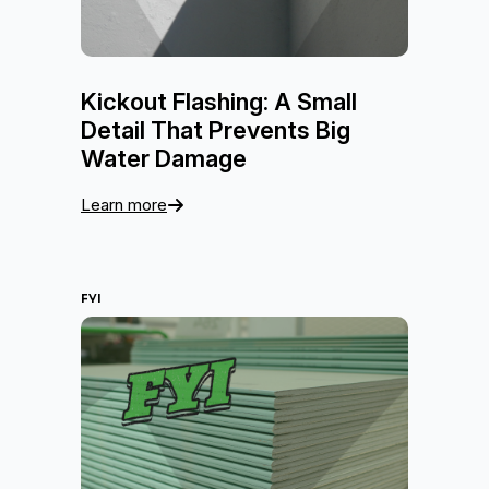
Kickout Flashing: A Small
Detail That Prevents Big
Water Damage
Learn more
FYI