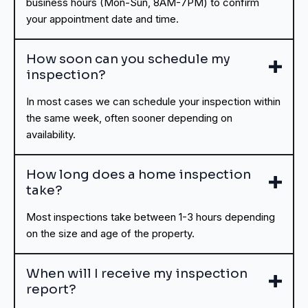
business hours (Mon-Sun, 8AM-7PM) to confirm
your appointment date and time.
How soon can you schedule my
inspection?
In most cases we can schedule your inspection within
the same week, often sooner depending on
availability.
How long does a home inspection
take?
Most inspections take between 1-3 hours depending
on the size and age of the property.
When will I receive my inspection
report?