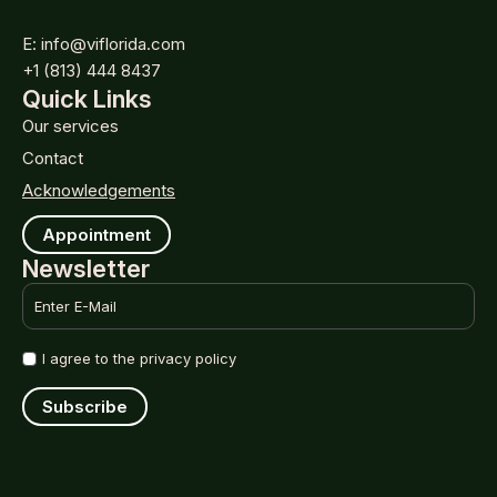
E: info@viflorida.com
+1 (813) 444 8437
Quick Links
Our services
Contact
Acknowledgements
Appointment
Newsletter
Email
*
Name
I agree to the privacy policy
*
Subscribe