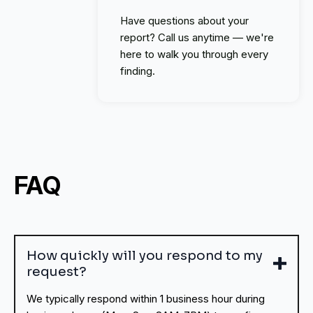
Have questions about your
report? Call us anytime — we're
here to walk you through every
finding.
FAQ
How quickly will you respond to my
request?
We typically respond within 1 business hour during