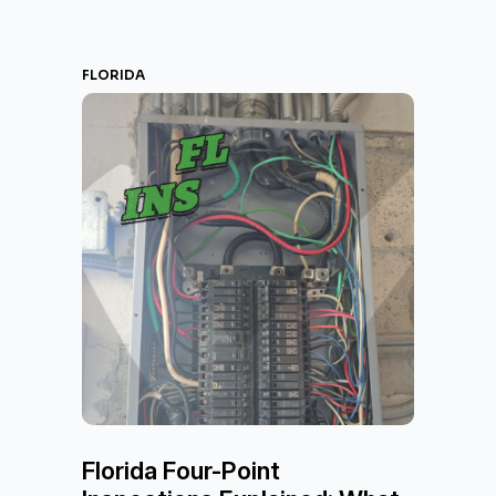
FLORIDA
Florida Four-Point