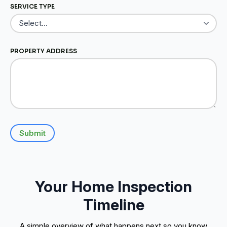
SERVICE TYPE
PROPERTY ADDRESS
Submit
Your Home Inspection
Timeline
A simple overview of what happens next so you know