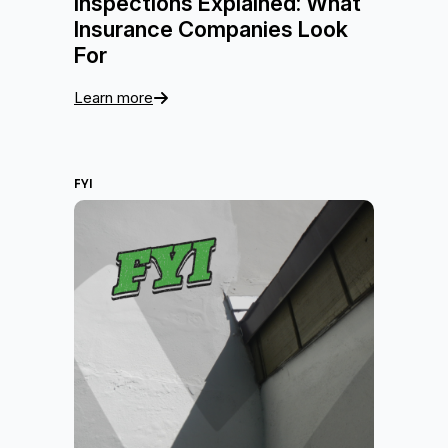
Inspections Explained: What
Insurance Companies Look
For
Learn more
FYI