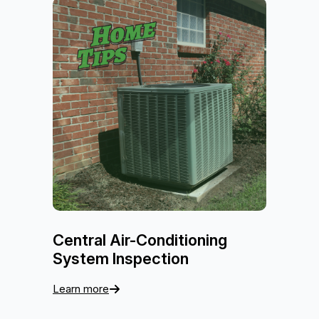
Central Air-Conditioning
System Inspection
Learn more