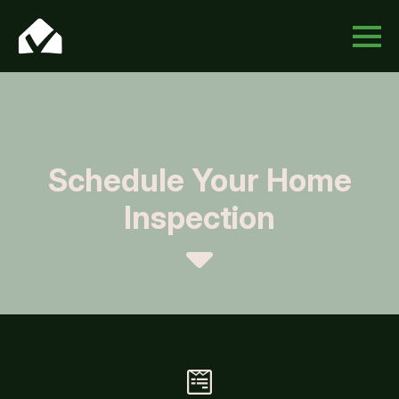
Schedule Your Home
Inspection