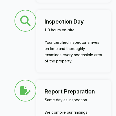
Inspection Day
1-3 hours on-site
Your certified inspector arrives
on time and thoroughly
examines every accessible area
of the property.
Report Preparation
Same day as inspection
We compile our findings,