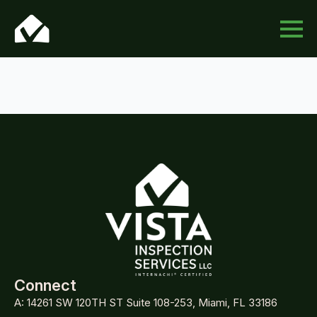
Connect
A: 14261 SW 120TH ST Suite 108-253, Miami, FL 33186