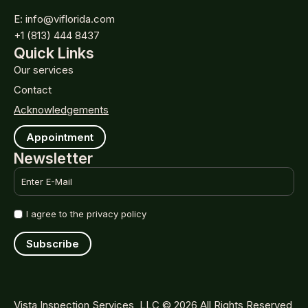
E: info@viflorida.com
+1 (813) 444 8437
Quick Links
Our services
Contact
Acknowledgements
Appointment
Newsletter
Email
*
Name
I agree to the privacy policy
*
Subscribe
Vista Inspection Services, LLC © 2026 All Rights Reserved